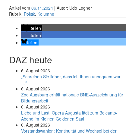
Artikel vom
06.11.2024
| Autor: Udo Legner
Rubrik:
Politik
,
Kolumne
teilen
teilen
teilen
DAZ heute
6. August 2026
„Schreiben Sie lieber, dass ich Ihnen unbequem war
…“
6. August 2026
Zoo Augsburg erhält nationale BNE-Auszeichnung für
Bildungsarbeit
6. August 2026
Liebe und Last: Opera Augusta lädt zum Belcanto-
Abend im Kleinen Goldenen Saal
6. August 2026
Vorstandswahlen: Kontinuität und Wechsel bei der