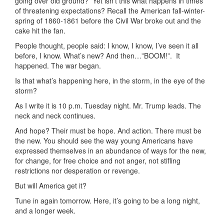
going over old ground? Yet isn’t this what happens in times
of threatening expectations? Recall the American fall-winter-
spring of 1860-1861 before the Civil War broke out and the
cake hit the fan.
People thought, people said: I know, I know, I’ve seen it all
before, I know. What’s new? And then…”BOOM!”. It
happened. The war began.
Is that what’s happening here, in the storm, in the eye of the
storm?
As I write it is 10 p.m. Tuesday night. Mr. Trump leads. The
neck and neck continues.
And hope? Their must be hope. And action. There must be
the new. You should see the way young Americans have
expressed themselves in an abundance of ways for the new,
for change, for free choice and not anger, not stifling
restrictions nor desperation or revenge.
But will America get it?
Tune in again tomorrow. Here, it’s going to be a long night,
and a longer week.