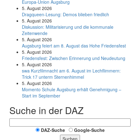
Europa-Union Augsburg
5. August 2026
Dragqueen-Lesung: Demos blieben friedlich
5. August 2026
Diskussion: Mi­li­ta­ri­sie­rung und die kommunale
Zeitenwende
5. August 2026
Augsburg feiert am 8. August das Hohe Friedensfest
5. August 2026
Friedensfest: Zwischen Erinnerung und Neudeutung
5. August 2026
swa Kurz­film­nacht am 6. August im Lech­flim­mern:
Trick 17 unterm Sternen­himmel
5. August 2026
Momento Schule Augsburg erhält Genehmigung –
Start im September
Suche in der DAZ
DAZ-Suche
Google-Suche
Suchen