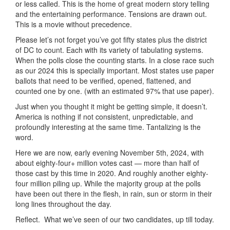
or less called. This is the home of great modern story telling
and the entertaining performance. Tensions are drawn out.
This is a movie without precedence.
Please let’s not forget you’ve got fifty states plus the district
of DC to count. Each with its variety of tabulating systems.
When the polls close the counting starts. In a close race such
as our 2024 this is specially important. Most states use paper
ballots that need to be verified, opened, flattened, and
counted one by one. (with an estimated 97% that use paper).
Just when you thought it might be getting simple, it doesn’t.
America is nothing if not consistent, unpredictable, and
profoundly interesting at the same time. Tantalizing is the
word.
Here we are now, early evening November 5th, 2024, with
about eighty-four+ million votes cast — more than half of
those cast by this time in 2020. And roughly another eighty-
four million piling up. While the majority group at the polls
have been out there in the flesh, in rain, sun or storm in their
long lines throughout the day.
Reflect. What we’ve seen of our two candidates, up till today.