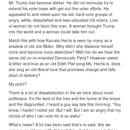
Mr. Trump has become darker. He did not seriously try to
extend his voter base with get-out-the-voter efforts. He
appealed to and relied upon his old, hard-core groups of
angry, white, dissatisfied and less-educated US voters. Lots
of women do not favor this man. A woman brought Trump
into the world and a woman could take him out.
Match this with how Kamala Harris is seen by many as a
shadow of old Joe Biden. Why didn’t she distance herself
more and become more distinctive? With her do we hear the
same old un-re-invented Democratic Party? However sweet
& bitter and true as an old Edith Piaf song Ms. Harris is, does
she sing an old liberal tune that promises change and falls
short of delivery?
My point?
There is a lot of dissatisfaction in the air here about most
politicians. It’s the land of the free and the home of the brave
and the disgruntled. I heard a guy say late this morning: “You
know, I haven’t voted yet. But I will. But I am so angry that my
choice of who I can vote for is so awful.”
What’s news? A lot has been said that’s re-said. Are we