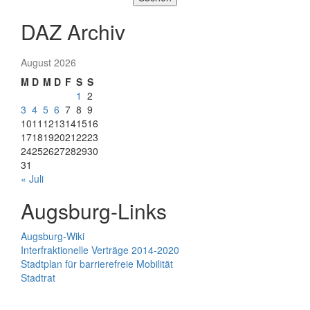
DAZ Archiv
August 2026
M
D
M
D
F
S
S
1
2
3
4
5
6
7
8
9
10
11
12
13
14
15
16
17
18
19
20
21
22
23
24
25
26
27
28
29
30
31
« Juli
Augsburg-Links
Augsburg-Wiki
Interfraktionelle Verträge 2014-2020
Stadtplan für barrierefreie Mobilität
Stadtrat