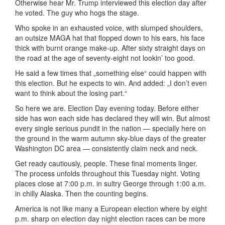
Otherwise hear Mr. Trump interviewed this election day after
he voted. The guy who hogs the stage.
Who spoke in an exhausted voice, with slumped shoulders,
an outsize MAGA hat that flopped down to his ears, his face
thick with burnt orange make-up. After sixty straight days on
the road at the age of seventy-eight not lookin’ too good.
He said a few times that „something else“ could happen with
this election. But he expects to win. And added: „I don’t even
want to think about the losing part.“
So here we are. Election Day evening today. Before either
side has won each side has declared they will win. But almost
every single serious pundit in the nation — specially here on
the ground in the warm autumn sky-blue days of the greater
Washington DC area — consistently claim neck and neck.
Get ready cautiously, people. These final moments linger.
The process unfolds throughout this Tuesday night. Voting
places close at 7:00 p.m. in sultry George through 1:00 a.m.
in chilly Alaska. Then the counting begins.
America is not like many a European election where by eight
p.m. sharp on election day night election races can be more