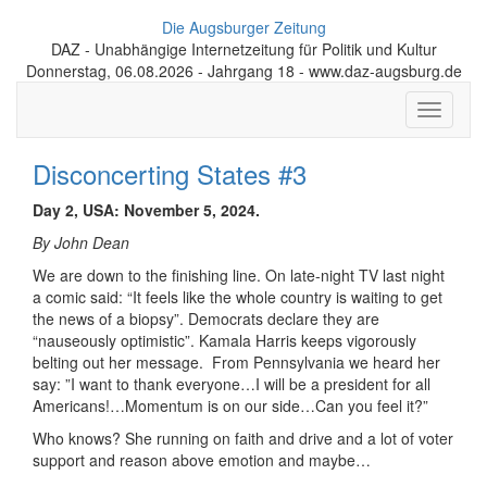
Die Augsburger Zeitung
DAZ - Unabhängige Internetzeitung für Politik und Kultur
Donnerstag, 06.08.2026 - Jahrgang 18 - www.daz-augsburg.de
Toggle
navigati
Disconcerting States #3
Day 2, USA: November 5, 2024.
By John Dean
We are down to the finishing line. On late-night TV last night
a comic said: “It feels like the whole country is waiting to get
the news of a biopsy”. Democrats declare they are
“nauseously optimistic”. Kamala Harris keeps vigorously
belting out her message. From Pennsylvania we heard her
say: ”I want to thank everyone…I will be a president for all
Americans!…Momentum is on our side…Can you feel it?”
Who knows? She running on faith and drive and a lot of voter
support and reason above emotion and maybe…